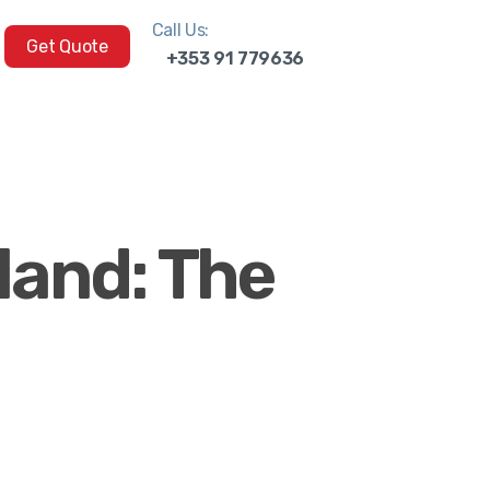
Call Us:
Get Quote
+353 91 779636
land: The