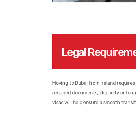
Legal Requireme
Moving to Dubai from Ireland requires f
required documents, eligibility crite
visas will help ensure a smooth transit