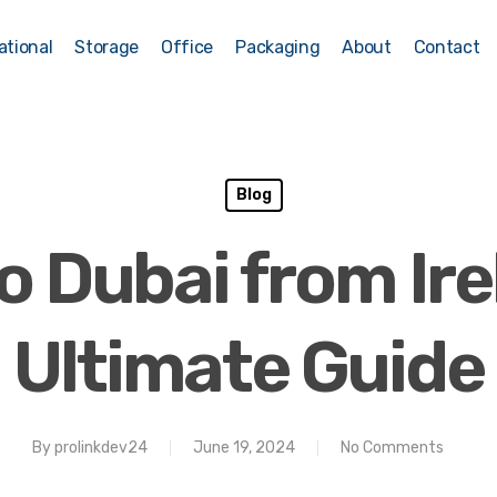
ational
Storage
Office
Packaging
About
Contact
Blog
o Dubai from Ire
Ultimate Guide
By
prolinkdev24
June 19, 2024
No Comments