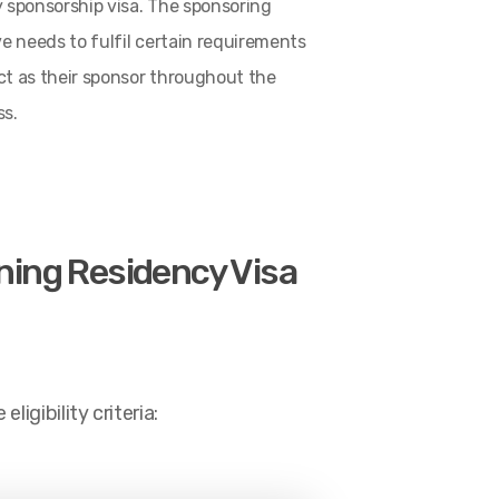
y sponsorship visa. The sponsoring
ve needs to fulfil certain requirements
ct as their sponsor throughout the
ss.
ining Residency Visa
igibility criteria: