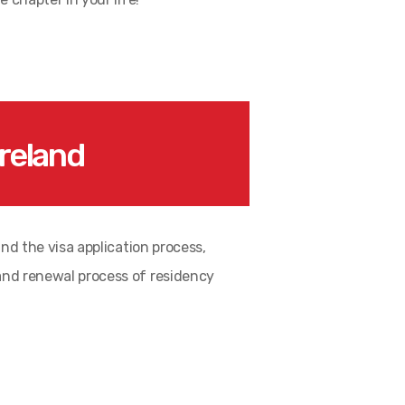
reland
and the visa application process,
 and renewal process of residency