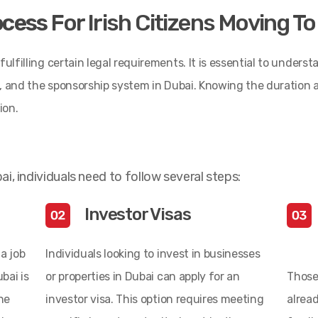
ocess
For Irish Citizens Moving T
ulfilling certain legal requirements. It is essential to underst
ria, and the sponsorship system in Dubai. Knowing the duration
ion.
ai, individuals need to follow several steps:
Investor Visas
a job
Individuals looking to invest in businesses
bai is
or properties in Dubai can apply for an
Those
he
investor visa. This option requires meeting
alread