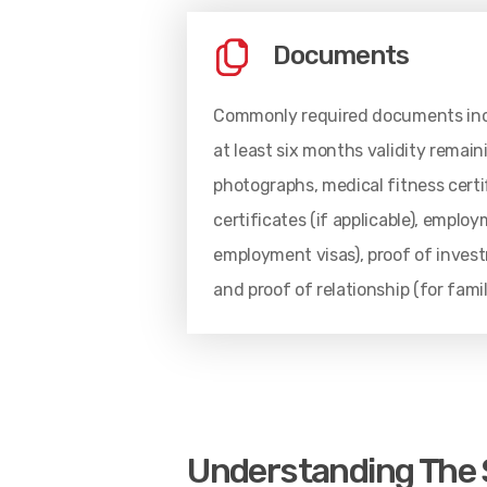
Documents
Commonly required documents incl
at least six months validity remain
photographs, medical fitness certi
certificates (if applicable), emplo
employment visas), proof of investm
and proof of relationship (for fami
Understanding The