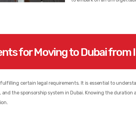
nts for Moving to Dubai from I
ulfilling certain legal requirements. It is essential to underst
ria, and the sponsorship system in Dubai. Knowing the duration
ion.