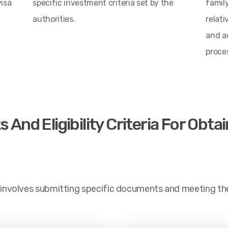
visa
specific investment criteria set by the
famil
authorities.
relati
and a
proce
nd Eligibility Criteria For Obta
 involves submitting specific documents and meeting the el