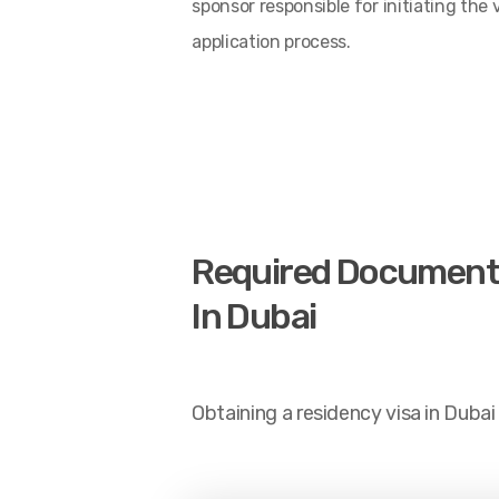
sponsor responsible for initiating the 
application process.
Required Documents A
In Dubai
Obtaining a residency visa in Dubai