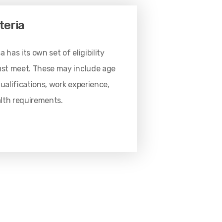
iteria
 has its own set of eligibility
must meet. These may include age
qualifications, work experience,
ealth requirements.