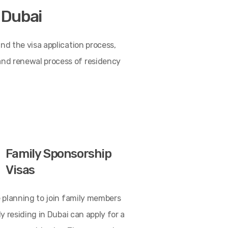
o Dubai
and the visa application process,
 and renewal process of residency
Family Sponsorship
Visas
 planning to join family members
y residing in Dubai can apply for a