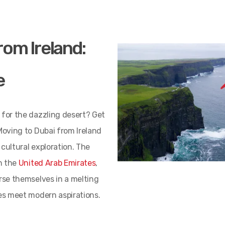
rom Ireland:
e
 for the dazzling desert? Get
Moving to Dubai from Ireland
cultural exploration. The
in the
United Arab Emirates
,
erse themselves in a melting
ues meet modern aspirations.