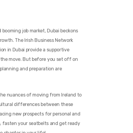
d booming job market, Dubai beckons
growth. The Irish Business Network
ion in Dubai provide a supportive
the move. But before you set off on
l planning and preparation are
o the nuances of moving from Ireland to
ultural differences between these
racing new prospects for personal and
, fasten your seatbelts and get ready
 chapter in your life!