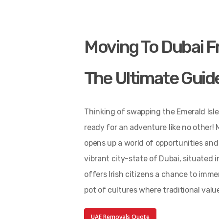
Moving To Dubai F
The Ultimate Guid
Thinking of swapping the Emerald Isle
ready for an adventure like no other! 
opens up a world of opportunities and 
vibrant city-state of Dubai, situated 
offers Irish citizens a chance to imm
pot of cultures where traditional val
UAE Removals Quote