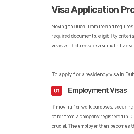
Visa Application Pr
Moving to Dubai from Ireland requires f
required documents, eligibility crite
visas will help ensure a smooth transit
To apply for a residency visa in Dub
Employment Visas
If moving for work purposes, securing 
offer from a company registered in Du
crucial. The employer then becomes t