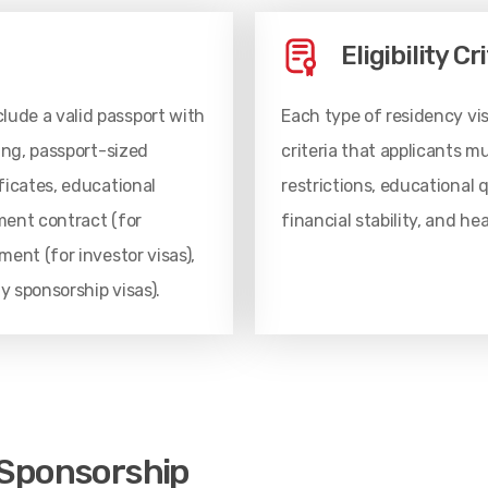
Eligibility Cr
ude a valid passport with
Each type of residency visa
ing, passport-sized
criteria that applicants 
ficates, educational
restrictions, educational 
yment contract (for
financial stability, and h
ent (for investor visas),
ly sponsorship visas).
 Sponsorship