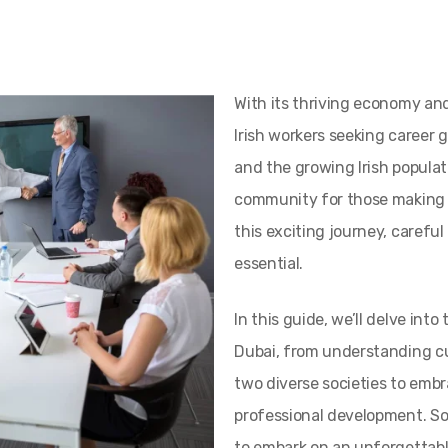
With its thriving economy an
Irish workers seeking career 
and the growing Irish populat
community for those making 
this exciting journey, carefu
essential.
In this guide, we’ll delve int
Dubai, from understanding c
two diverse societies to emb
professional development. So
to embark on an unforgettable